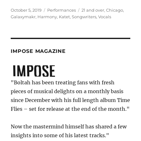
Posted
Categories
Tags
October 5, 2019
Performances
21 and over
,
Chicago
,
on
Galaxymakr
,
Harmony
,
Katet
,
Songwriters
,
Vocals
IMPOSE MAGAZINE
"Boltah has been treating fans with fresh
pieces of musical delights on a monthly basis
since December with his full length album Time
Flies – set for release at the end of the month."
Now the mastermind himself has shared a few
insights into some of his latest tracks."