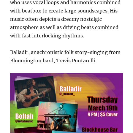
who uses vocal loops and harmonies combined
with beatbox to create large soundscapes. His
music often depicts a dreamy nostalgic
atmosphere as well as driving beats combined
with fast interlocking rhythms.
Balladir, anachronistic folk story-singing from
Bloomington bard, Travis Puntarelli.