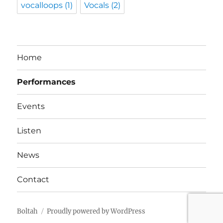
vocalloops
(1)
Vocals
(2)
Home
Performances
Events
Listen
News
Contact
Boltah
Proudly powered by WordPress