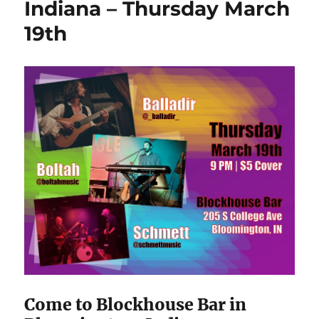
Indiana – Thursday March
19th
Come to Blockhouse Bar in