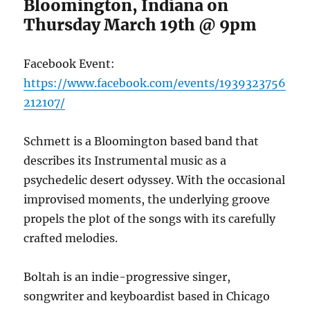
Bloomington, Indiana on
Thursday March 19th @ 9pm
Facebook Event:
https://www.facebook.com/events/1939323756
212107/
Schmett is a Bloomington based band that
describes its Instrumental music as a
psychedelic desert odyssey. With the occasional
improvised moments, the underlying groove
propels the plot of the songs with its carefully
crafted melodies.
Boltah is an indie-progressive singer,
songwriter and keyboardist based in Chicago