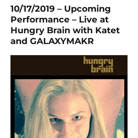
10/17/2019 – Upcoming
Performance – Live at
Hungry Brain with Katet
and GALAXYMAKR