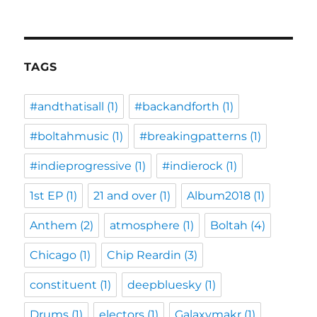
TAGS
#andthatisall
(1)
#backandforth
(1)
#boltahmusic
(1)
#breakingpatterns
(1)
#indieprogressive
(1)
#indierock
(1)
1st EP
(1)
21 and over
(1)
Album2018
(1)
Anthem
(2)
atmosphere
(1)
Boltah
(4)
Chicago
(1)
Chip Reardin
(3)
constituent
(1)
deepbluesky
(1)
Drums
(1)
electors
(1)
Galaxymakr
(1)