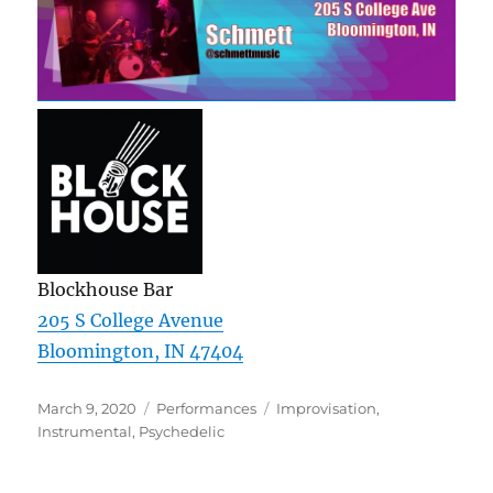
Blockhouse Bar
205 S College Avenue
Bloomington, IN 47404
Posted
Categories
Tags
March 9, 2020
Performances
Improvisation
,
on
Instrumental
,
Psychedelic