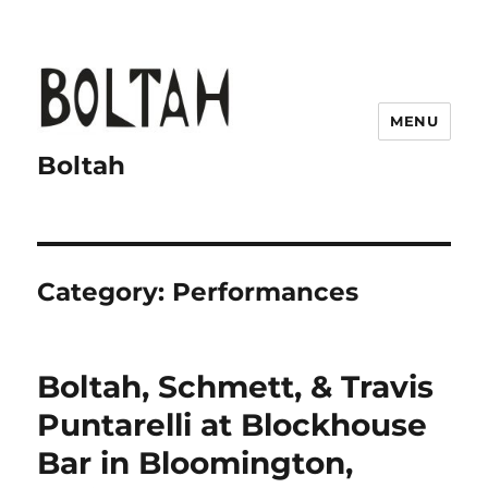
MENU
Boltah
Category:
Performances
Boltah, Schmett, & Travis
Puntarelli at Blockhouse
Bar in Bloomington,