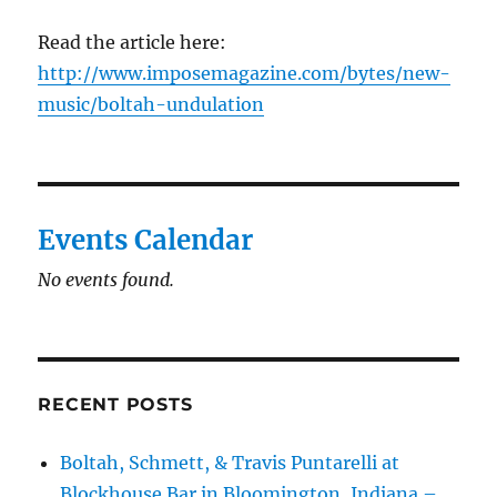
Read the article here:
http://www.imposemagazine.com/bytes/new-
music/boltah-undulation
Events Calendar
No events found.
RECENT POSTS
Boltah, Schmett, & Travis Puntarelli at
Blockhouse Bar in Bloomington, Indiana –