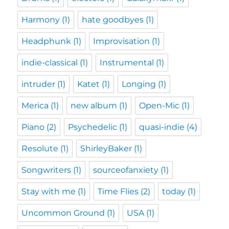
Harmony
(1)
hate goodbyes
(1)
Headphunk
(1)
Improvisation
(1)
indie-classical
(1)
Instrumental
(1)
intruder
(1)
Katet
(1)
Longing
(1)
Merica
(1)
new album
(1)
Open-Mic
(1)
Piano
(2)
Psychedelic
(1)
quasi-indie
(4)
Resolute
(1)
ShirleyBaker
(1)
Songwriters
(1)
sourceofanxiety
(1)
Stay with me
(1)
Time Flies
(2)
today
(1)
Uncommon Ground
(1)
USA
(1)