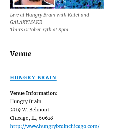
Live at Hungry Brain with Katet and
GALAXYMAKR
Thurs October 17th at 8pm
Venue
HUNGRY BRAIN
Venue Information:
Hungry Brain
2319 W. Belmont
Chicago, IL, 60618
http://www.hungrybrainchicago.com/