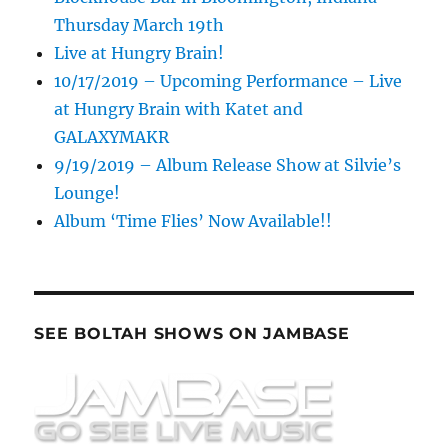
Thursday March 19th
Live at Hungry Brain!
10/17/2019 – Upcoming Performance – Live
at Hungry Brain with Katet and
GALAXYMAKR
9/19/2019 – Album Release Show at Silvie’s
Lounge!
Album ‘Time Flies’ Now Available!!
SEE BOLTAH SHOWS ON JAMBASE