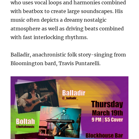
who uses vocal loops and harmonies combined
with beatbox to create large soundscapes. His
music often depicts a dreamy nostalgic
atmosphere as well as driving beats combined
with fast interlocking rhythms.
Balladir, anachronistic folk story-singing from
Bloomington bard, Travis Puntarelli.