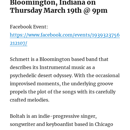
Bloomington, Indiana on
Thursday March 19th @ 9pm
Facebook Event:
https://www.facebook.com/events/1939323756
212107/
Schmett is a Bloomington based band that
describes its Instrumental music as a
psychedelic desert odyssey. With the occasional
improvised moments, the underlying groove
propels the plot of the songs with its carefully
crafted melodies.
Boltah is an indie-progressive singer,
songwriter and keyboardist based in Chicago