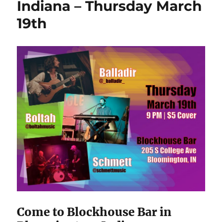
Indiana – Thursday March
19th
Come to Blockhouse Bar in