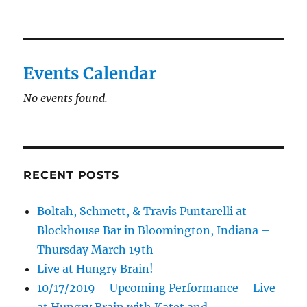
Events Calendar
No events found.
RECENT POSTS
Boltah, Schmett, & Travis Puntarelli at
Blockhouse Bar in Bloomington, Indiana –
Thursday March 19th
Live at Hungry Brain!
10/17/2019 – Upcoming Performance – Live
at Hungry Brain with Katet and