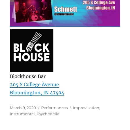
Blockhouse Bar
205 S College Avenue
Bloomington, IN 47404
Posted
Categories
Tags
March 9, 2020
Performances
Improvisation
,
on
Instrumental
,
Psychedelic