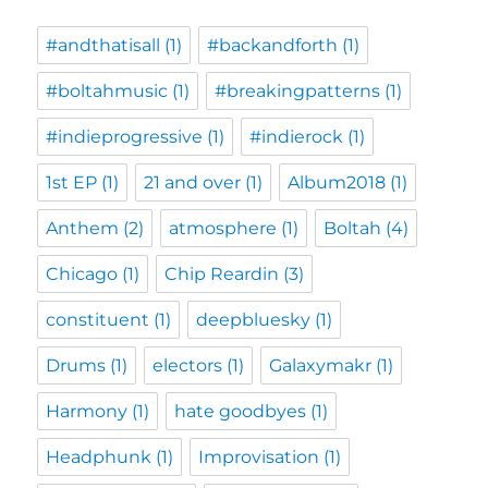
#andthatisall
(1)
#backandforth
(1)
#boltahmusic
(1)
#breakingpatterns
(1)
#indieprogressive
(1)
#indierock
(1)
1st EP
(1)
21 and over
(1)
Album2018
(1)
Anthem
(2)
atmosphere
(1)
Boltah
(4)
Chicago
(1)
Chip Reardin
(3)
constituent
(1)
deepbluesky
(1)
Drums
(1)
electors
(1)
Galaxymakr
(1)
Harmony
(1)
hate goodbyes
(1)
Headphunk
(1)
Improvisation
(1)