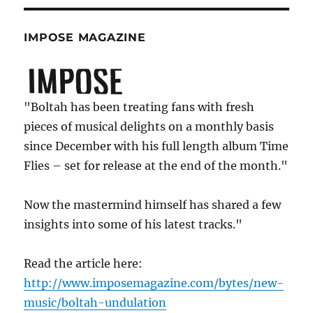
IMPOSE MAGAZINE
"Boltah has been treating fans with fresh
pieces of musical delights on a monthly basis
since December with his full length album Time
Flies – set for release at the end of the month."
Now the mastermind himself has shared a few
insights into some of his latest tracks."
Read the article here:
http://www.imposemagazine.com/bytes/new-
music/boltah-undulation