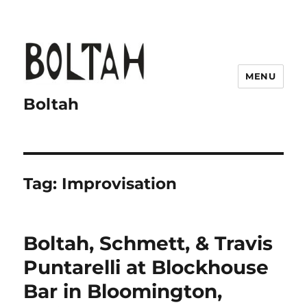
MENU
Boltah
Tag:
Improvisation
Boltah, Schmett, & Travis
Puntarelli at Blockhouse
Bar in Bloomington,