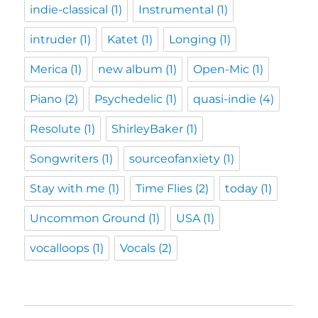
indie-classical
(1)
Instrumental
(1)
intruder
(1)
Katet
(1)
Longing
(1)
Merica
(1)
new album
(1)
Open-Mic
(1)
Piano
(2)
Psychedelic
(1)
quasi-indie
(4)
Resolute
(1)
ShirleyBaker
(1)
Songwriters
(1)
sourceofanxiety
(1)
Stay with me
(1)
Time Flies
(2)
today
(1)
Uncommon Ground
(1)
USA
(1)
vocalloops
(1)
Vocals
(2)