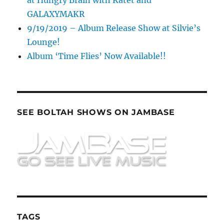
GALAXYMAKR
9/19/2019 – Album Release Show at Silvie’s
Lounge!
Album ‘Time Flies’ Now Available!!
SEE BOLTAH SHOWS ON JAMBASE
TAGS