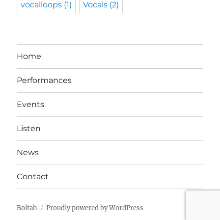
vocalloops
(1)
Vocals
(2)
Home
Performances
Events
Listen
News
Contact
Boltah
Proudly powered by WordPress