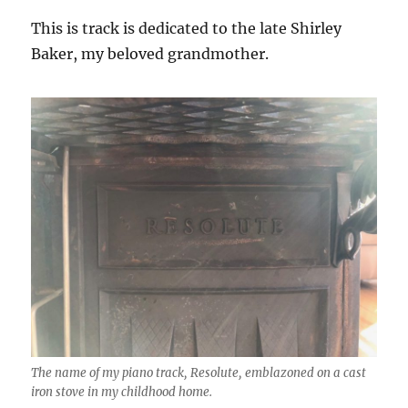
This is track is dedicated to the late Shirley
Baker, my beloved grandmother.
The name of my piano track, Resolute, emblazoned on a cast
iron stove in my childhood home.