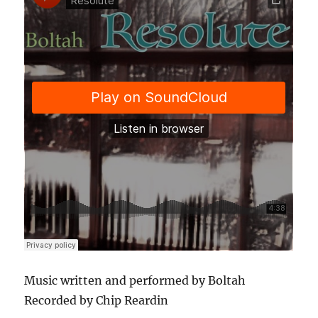
Music written and performed by Boltah
Recorded by Chip Reardin