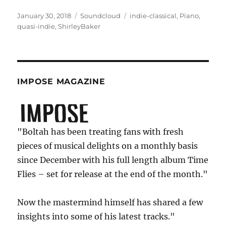
Posted
Categories
Tags
January 30, 2018
Soundcloud
indie-classical
,
Piano
,
on
quasi-indie
,
ShirleyBaker
IMPOSE MAGAZINE
"Boltah has been treating fans with fresh
pieces of musical delights on a monthly basis
since December with his full length album Time
Flies – set for release at the end of the month."
Now the mastermind himself has shared a few
insights into some of his latest tracks."