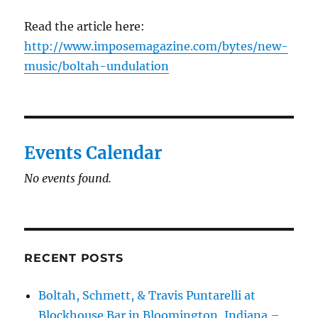
Read the article here:
http://www.imposemagazine.com/bytes/new-
music/boltah-undulation
Events Calendar
No events found.
RECENT POSTS
Boltah, Schmett, & Travis Puntarelli at
Blockhouse Bar in Bloomington, Indiana –