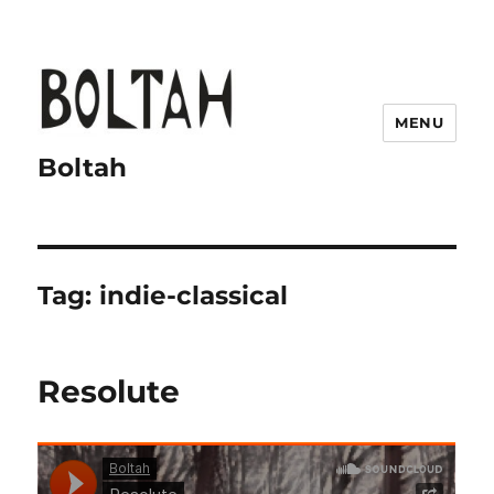
MENU
Boltah
Tag:
indie-classical
Resolute