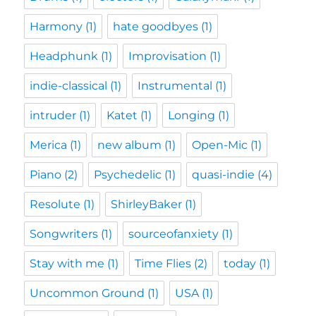
Harmony
(1)
hate goodbyes
(1)
Headphunk
(1)
Improvisation
(1)
indie-classical
(1)
Instrumental
(1)
intruder
(1)
Katet
(1)
Longing
(1)
Merica
(1)
new album
(1)
Open-Mic
(1)
Piano
(2)
Psychedelic
(1)
quasi-indie
(4)
Resolute
(1)
ShirleyBaker
(1)
Songwriters
(1)
sourceofanxiety
(1)
Stay with me
(1)
Time Flies
(2)
today
(1)
Uncommon Ground
(1)
USA
(1)