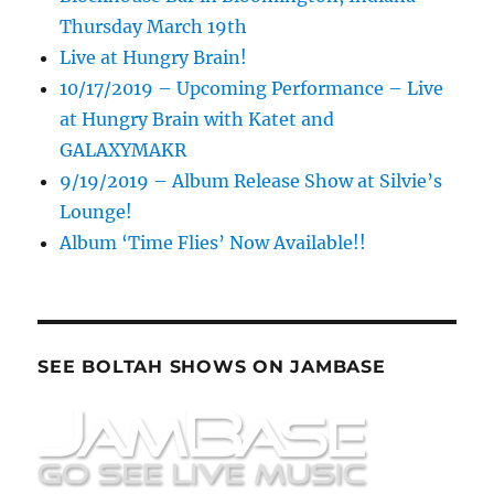
Thursday March 19th
Live at Hungry Brain!
10/17/2019 – Upcoming Performance – Live
at Hungry Brain with Katet and
GALAXYMAKR
9/19/2019 – Album Release Show at Silvie’s
Lounge!
Album ‘Time Flies’ Now Available!!
SEE BOLTAH SHOWS ON JAMBASE