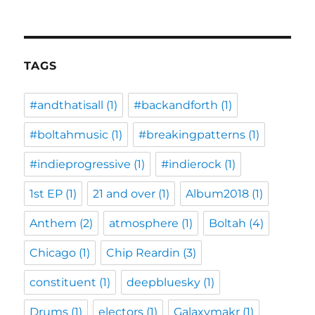
TAGS
#andthatisall
(1)
#backandforth
(1)
#boltahmusic
(1)
#breakingpatterns
(1)
#indieprogressive
(1)
#indierock
(1)
1st EP
(1)
21 and over
(1)
Album2018
(1)
Anthem
(2)
atmosphere
(1)
Boltah
(4)
Chicago
(1)
Chip Reardin
(3)
constituent
(1)
deepbluesky
(1)
Drums
(1)
electors
(1)
Galaxymakr
(1)