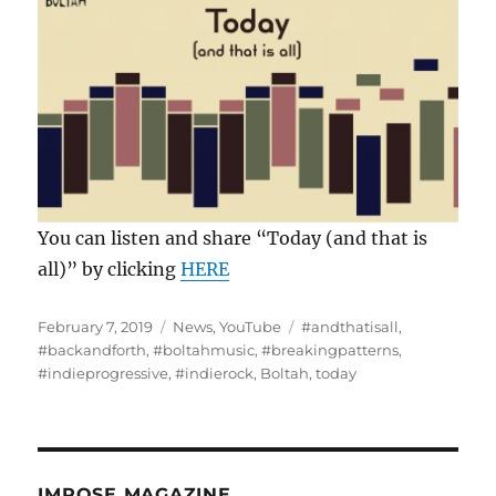
You can listen and share “Today (and that is
all)” by clicking
HERE
Posted
Categories
Tags
February 7, 2019
News
,
YouTube
#andthatisall
,
on
#backandforth
,
#boltahmusic
,
#breakingpatterns
,
#indieprogressive
,
#indierock
,
Boltah
,
today
IMPOSE MAGAZINE