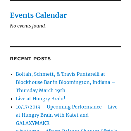
Events Calendar
No events found.
RECENT POSTS
Boltah, Schmett, & Travis Puntarelli at
Blockhouse Bar in Bloomington, Indiana –
Thursday March 19th
Live at Hungry Brain!
10/17/2019 – Upcoming Performance – Live
at Hungry Brain with Katet and
GALAXYMAKR