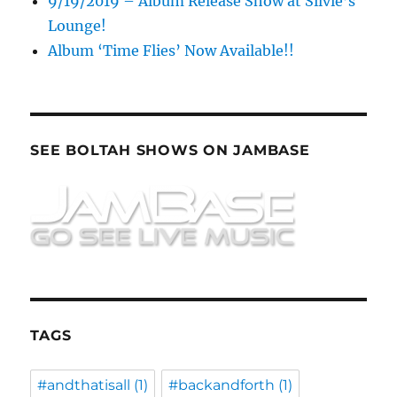
9/19/2019 – Album Release Show at Silvie’s
Lounge!
Album ‘Time Flies’ Now Available!!
SEE BOLTAH SHOWS ON JAMBASE
TAGS
#andthatisall
(1)
#backandforth
(1)