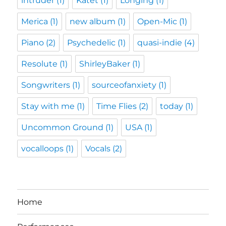
intruder
(1)
Katet
(1)
Longing
(1)
Merica
(1)
new album
(1)
Open-Mic
(1)
Piano
(2)
Psychedelic
(1)
quasi-indie
(4)
Resolute
(1)
ShirleyBaker
(1)
Songwriters
(1)
sourceofanxiety
(1)
Stay with me
(1)
Time Flies
(2)
today
(1)
Uncommon Ground
(1)
USA
(1)
vocalloops
(1)
Vocals
(2)
Home