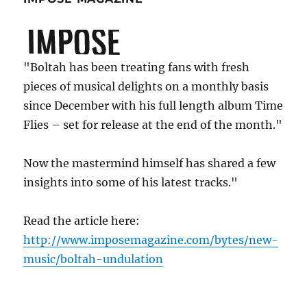
"Boltah has been treating fans with fresh
pieces of musical delights on a monthly basis
since December with his full length album Time
Flies – set for release at the end of the month."
Now the mastermind himself has shared a few
insights into some of his latest tracks."
Read the article here:
http://www.imposemagazine.com/bytes/new-
music/boltah-undulation