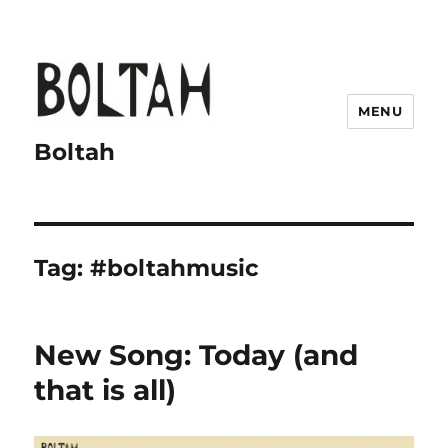
MENU
Boltah
Tag:
#boltahmusic
New Song: Today (and
that is all)