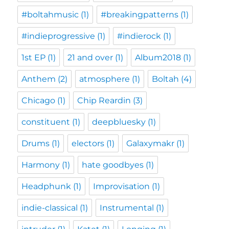
#boltahmusic
(1)
#breakingpatterns
(1)
#indieprogressive
(1)
#indierock
(1)
1st EP
(1)
21 and over
(1)
Album2018
(1)
Anthem
(2)
atmosphere
(1)
Boltah
(4)
Chicago
(1)
Chip Reardin
(3)
constituent
(1)
deepbluesky
(1)
Drums
(1)
electors
(1)
Galaxymakr
(1)
Harmony
(1)
hate goodbyes
(1)
Headphunk
(1)
Improvisation
(1)
indie-classical
(1)
Instrumental
(1)