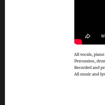
All vocals, pian
Percussion, dru
Recorded and pr
All music and ly