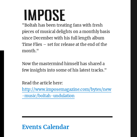
"Boltah has been treating fans with fresh
pieces of musical delights on a monthly basis
since December with his full length album
Time Flies – set for release at the end of the
month."
Now the mastermind himself has shared a
few insights into some of his latest tracks."
Read the article here:
http://www.imposemagazine.com/bytes/new
-music/boltah-undulation
Events Calendar