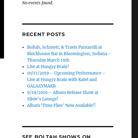
No events found.
RECENT POSTS
Boltah, Schmett, & Travis Puntarelli at
Blockhouse Bar in Bloomington, Indiana –
Thursday March 19th
Live at Hungry Brain!
10/17/2019 – Upcoming Performance –
Live at Hungry Brain with Katet and
GALAXYMAKR
9/19/2019 – Album Release Show at
Silvie’s Lounge!
Album ‘Time Flies’ Now Available!!
SEE BOLTAH SHOWS ON