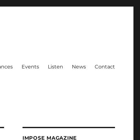
ances
Events
Listen
News
Contact
IMPOSE MAGAZINE