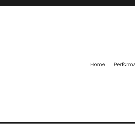
Home
Perform