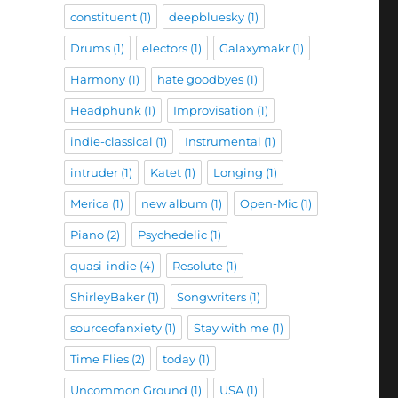
constituent
(1)
deepbluesky
(1)
Drums
(1)
electors
(1)
Galaxymakr
(1)
Harmony
(1)
hate goodbyes
(1)
Headphunk
(1)
Improvisation
(1)
indie-classical
(1)
Instrumental
(1)
intruder
(1)
Katet
(1)
Longing
(1)
Merica
(1)
new album
(1)
Open-Mic
(1)
Piano
(2)
Psychedelic
(1)
quasi-indie
(4)
Resolute
(1)
ShirleyBaker
(1)
Songwriters
(1)
sourceofanxiety
(1)
Stay with me
(1)
Time Flies
(2)
today
(1)
Uncommon Ground
(1)
USA
(1)