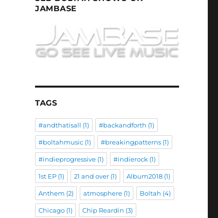
JAMBASE
TAGS
#andthatisall
(1)
#backandforth
(1)
#boltahmusic
(1)
#breakingpatterns
(1)
#indieprogressive
(1)
#indierock
(1)
1st EP
(1)
21 and over
(1)
Album2018
(1)
Anthem
(2)
atmosphere
(1)
Boltah
(4)
Chicago
(1)
Chip Reardin
(3)