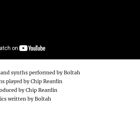
o and synths performed by Boltah
ms played by Chip Reardin
oduced by Chip Reardin
rics written by Boltah