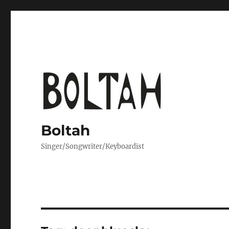
Boltah
Singer/Songwriter/Keyboardist