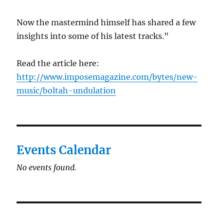
Now the mastermind himself has shared a few
insights into some of his latest tracks."
Read the article here:
http://www.imposemagazine.com/bytes/new-
music/boltah-undulation
Events Calendar
No events found.