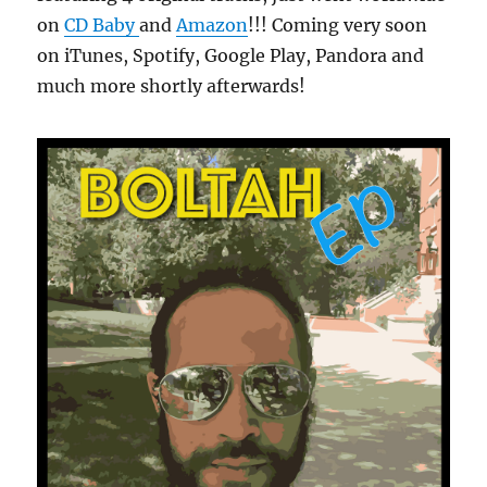
on
CD Baby
and
Amazon
!!! Coming very soon
on iTunes, Spotify, Google Play, Pandora and
much more shortly afterwards!