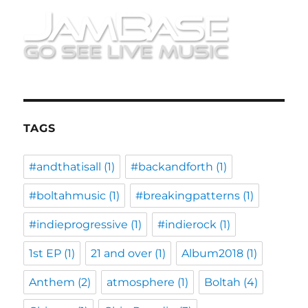
TAGS
#andthatisall
(1)
#backandforth
(1)
#boltahmusic
(1)
#breakingpatterns
(1)
#indieprogressive
(1)
#indierock
(1)
1st EP
(1)
21 and over
(1)
Album2018
(1)
Anthem
(2)
atmosphere
(1)
Boltah
(4)