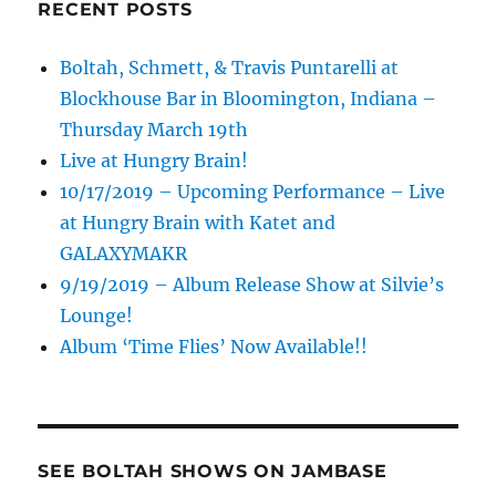
RECENT POSTS
Boltah, Schmett, & Travis Puntarelli at
Blockhouse Bar in Bloomington, Indiana –
Thursday March 19th
Live at Hungry Brain!
10/17/2019 – Upcoming Performance – Live
at Hungry Brain with Katet and
GALAXYMAKR
9/19/2019 – Album Release Show at Silvie’s
Lounge!
Album ‘Time Flies’ Now Available!!
SEE BOLTAH SHOWS ON JAMBASE