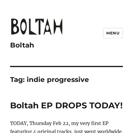
MENU
Boltah
Tag:
indie progressive
Boltah EP DROPS TODAY!
TODAY, Thursday Feb 22, my very first EP
featuring 4 original tracks, just went worldwide