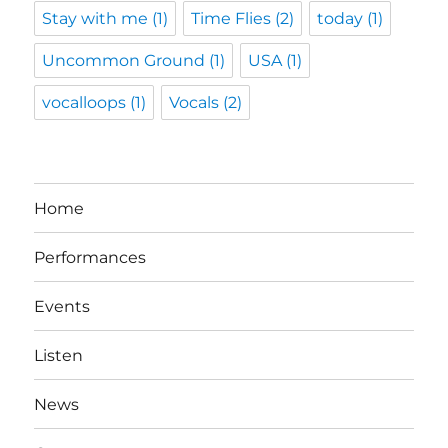
Stay with me
(1)
Time Flies
(2)
today
(1)
Uncommon Ground
(1)
USA
(1)
vocalloops
(1)
Vocals
(2)
Home
Performances
Events
Listen
News