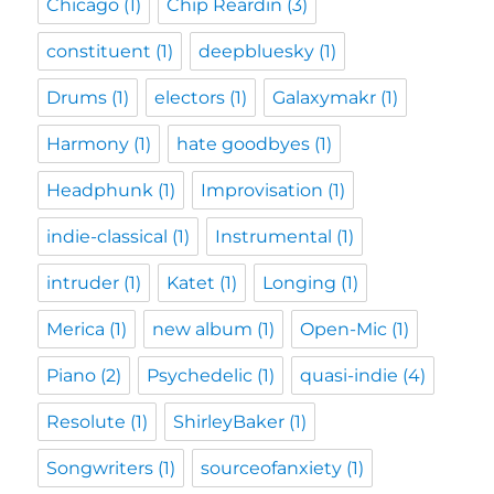
Chicago
(1)
Chip Reardin
(3)
constituent
(1)
deepbluesky
(1)
Drums
(1)
electors
(1)
Galaxymakr
(1)
Harmony
(1)
hate goodbyes
(1)
Headphunk
(1)
Improvisation
(1)
indie-classical
(1)
Instrumental
(1)
intruder
(1)
Katet
(1)
Longing
(1)
Merica
(1)
new album
(1)
Open-Mic
(1)
Piano
(2)
Psychedelic
(1)
quasi-indie
(4)
Resolute
(1)
ShirleyBaker
(1)
Songwriters
(1)
sourceofanxiety
(1)