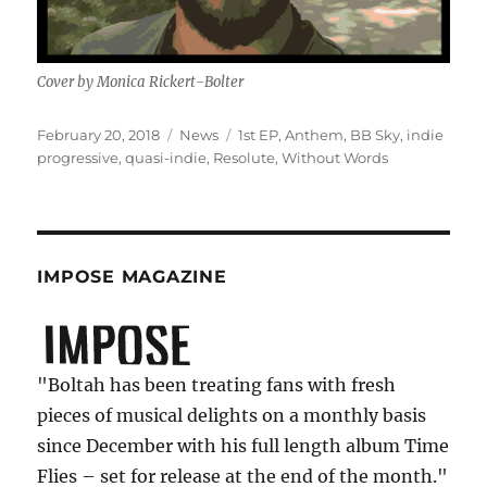
Cover by Monica Rickert-Bolter
Posted
Categories
Tags
February 20, 2018
News
1st EP
,
Anthem
,
BB Sky
,
indie
on
progressive
,
quasi-indie
,
Resolute
,
Without Words
IMPOSE MAGAZINE
"Boltah has been treating fans with fresh
pieces of musical delights on a monthly basis
since December with his full length album Time
Flies – set for release at the end of the month."